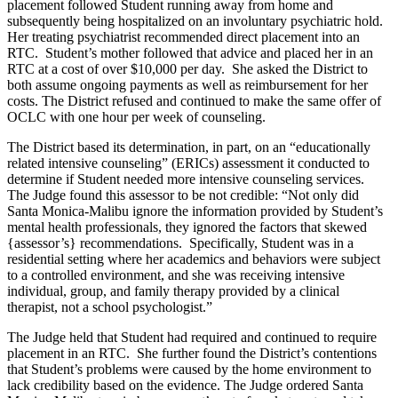
placement followed Student running away from home and
subsequently being hospitalized on an involuntary psychiatric hold.
Her treating psychiatrist recommended direct placement into an
RTC. Student’s mother followed that advice and placed her in an
RTC at a cost of over $10,000 per day. She asked the District to
both assume ongoing payments as well as reimbursement for her
costs. The District refused and continued to make the same offer of
OCLC with one hour per week of counseling.
The District based its determination, in part, on an “educationally
related intensive counseling” (ERICs) assessment it conducted to
determine if Student needed more intensive counseling services.
The Judge found this assessor to be not credible: “Not only did
Santa Monica-Malibu ignore the information provided by Student’s
mental health professionals, they ignored the factors that skewed
{assessor’s} recommendations. Specifically, Student was in a
residential setting where her academics and behaviors were subject
to a controlled environment, and she was receiving intensive
individual, group, and family therapy provided by a clinical
therapist, not a school psychologist.”
The Judge held that Student had required and continued to require
placement in an RTC. She further found the District’s contentions
that Student’s problems were caused by the home environment to
lack credibility based on the evidence. The Judge ordered Santa