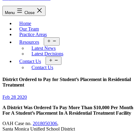
Menu
Close
Home
Our Team
Practice Areas
Open
Resources
menu
Latest News
Latest Decisions
Open
Contact Us
menu
Contact Us
District Ordered to Pay for Student’s Placement in Residential
Treatment
Feb 28 2020
A District Was Ordered To Pay More Than $10,000 Per Month
For A Student’s Placement In A Residential Treatment Facility
OAH Case no.
2018050306
,
Santa Monica Unified School District