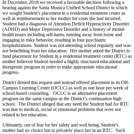
In December, 2018 we received a favorable decision following a
hearing against the Santa Monica Unified School District in which
we sought Student’s placement in a residential treatment center as
well as reimbursement to her mother for costs she had incurred.
Student had a diagnosis of Attention Deficit Hyperactivity Disorder
(ADHD) and Major Depressive Disorder and a history of mental
health issues including self-harm, running away from home and
engaging in risky behavior, resulting in four psychiatric
hospitalizations. Student was not attending school regularly and was
not benefitting from her education. Her mother asked the District to
fund placement for Student in a residential treatment center (RTC) as
mother believed Student needed a highly structured educational and
therapeutic program in order to make appropriate educational
progress.
District denied this request and instead offered placement in its Off-
Campus Learning Center (OCLC) as well as one hour per week of
school-based counseling. OCLC is an alternative placement
program on the same campus as the District’s continuation high
school. The District alleged that any need the Student had for RTC
was due to medical, social or emotional problems that were not
related to her education.
Ultimately, out of fear for her safety and well being, Student’s
mother had no choice but to privately place her in an RTC. Such