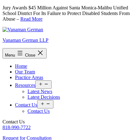
Skip
Jury Awards $45 Million Against Santa Monica-Malibu Unified
to
School District For Its Failure to Protect Disabled Students From
content
Abuse –
Read More
Vanaman German LLP
Menu
Close
Home
Our Team
Practice Areas
Open
Resources
menu
Latest News
Latest Decisions
Open
Contact Us
menu
Contact Us
Contact Us
818-990-7722
Request for Consultation