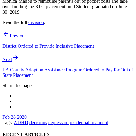
Monica-Malibu to reimburse parent’s out of pocket costs and take
over funding the RTC placement until Student graduated on June
30, 2019.
Read the full
decision
.
Post
Previous
navigation
District Ordered to Provide Inclusive Placement
Next
LA County Adoption Assistance Program Ordered to Pay for Out of
State Placement
Share this page
Feb 28 2020
Tags:
ADHD
decisions
depression
residential treatment
RECENT ARTICLES