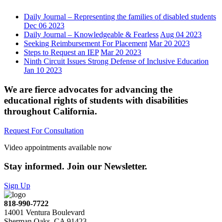
Daily Journal – Representing the families of disabled students
Dec 06 2023
Daily Journal – Knowledgeable & Fearless
Aug 04 2023
Seeking Reimbursement For Placement
Mar 20 2023
Steps to Request an IEP
Mar 20 2023
Ninth Circuit Issues Strong Defense of Inclusive Education
Jan 10 2023
We are fierce advocates for advancing the
educational rights of students with disabilities
throughout California.
Request For Consultation
Video appointments available now
Stay informed. Join our Newsletter.
Sign Up
818-990-7722
14001 Ventura Boulevard
Sherman Oaks, CA 91423