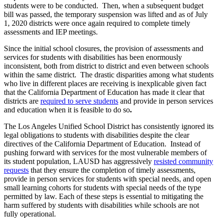
students were to be conducted. Then, when a subsequent budget
bill was passed, the temporary suspension was lifted and as of July
1, 2020 districts were once again required to complete timely
assessments and IEP meetings.
Since the initial school closures, the provision of assessments and
services for students with disabilities has been enormously
inconsistent, both from district to district and even between schools
within the same district. The drastic disparities among what students
who live in different places are receiving is inexplicable given fact
that the California Department of Education has made it clear that
districts are
required to serve students
and provide in person services
and education when it is feasible to do so
.
The Los Angeles Unified School District has consistently ignored its
legal obligations to students with disabilities despite the clear
directives of the California Department of Education. Instead of
pushing forward with services for the most vulnerable members of
its student population, LAUSD has aggressively
resisted community
requests
that they ensure the completion of timely assessments,
provide in person services for students with special needs, and open
small learning cohorts for students with special needs of the type
permitted by law. Each of these steps is essential to mitigating the
harm suffered by students with disabilities while schools are not
fully operational.