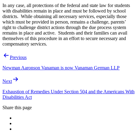
In any case, all protections of the federal and state law for students
with disabilities remain in place and must be followed by school
districts. While obtaining all necessary services, especially those
which must be provided in person, remains a challenge, parents’
right to challenge district actions through the due process system
remains in place and active. Students and their families can avail
themselves of this procedure in an effort to secure necessary and
compensatory services.
Post
Previous
navigation
Newman Aaronson Vanaman is now Vanaman German LLP
Next
Exhaustion of Remedies Under Section 504 and the Americans With
Disabilities Act
Share this page