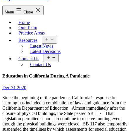
Menu
Close
Home
Our Team
Practice Areas
Open
Resources
menu
Latest News
Latest Decisions
Open
Contact Us
menu
Contact Us
Education in California During A Pandemic
Dec 31 2020
Since the beginning of the pandemic, California’s response to
learning has included a combination of laws and guidance from the
California Department of Education. Almost immediately after the
closure of physical buildings, the State passed SB 117. That
legislation permitted schools to continue to receive funding even
though the physical buildings were closed. SB 117 also temporarily
suspended the timelines by which assessments for special education