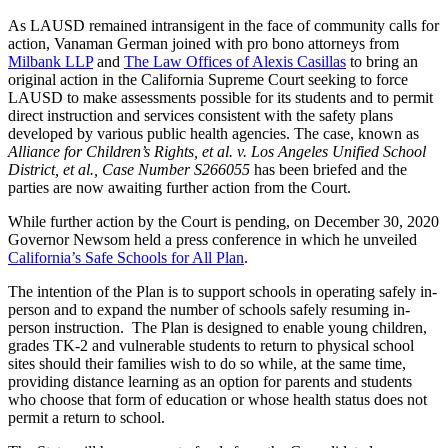
As LAUSD remained intransigent in the face of community calls for
action, Vanaman German joined with pro bono attorneys from
Milbank LLP
and
The Law Offices of Alexis Casillas
to bring an
original action in the California Supreme Court seeking to force
LAUSD to make assessments possible for its students and to permit
direct instruction and services consistent with the safety plans
developed by various public health agencies. The case, known as
Alliance for Children’s Rights, et al. v. Los Angeles Unified School
District, et al., Case Number S266055
has been briefed and the
parties are now awaiting further action from the Court.
While further action by the Court is pending, on December 30, 2020
Governor Newsom held a press conference in which he unveiled
California’s Safe Schools for All Plan
.
The intention of the Plan is to support schools in operating safely in-
person and to expand the number of schools safely resuming in-
person instruction. The Plan is designed to enable young children,
grades TK-2 and vulnerable students to return to physical school
sites should their families wish to do so while, at the same time,
providing distance learning as an option for parents and students
who choose that form of education or whose health status does not
permit a return to school.