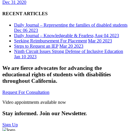
Dec 31 2020
RECENT ARTICLES
Daily Journal – Representing the families of disabled students
Dec 06 2023
Daily Journal – Knowledgeable & Fearless
Aug 04 2023
Seeking Reimbursement For Placement
Mar 20 2023
Steps to Request an IEP
Mar 20 2023
Ninth Circuit Issues Strong Defense of Inclusive Education
Jan 10 2023
We are fierce advocates for advancing the
educational rights of students with disabilities
throughout California.
Request For Consultation
Video appointments available now
Stay informed. Join our Newsletter.
Sign Up