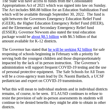
The State will have access to funds from the Consolidated
Appropriations Act of 2021 which was signed into law on Sunday.
The Act includes $88.88 billion for an Education Stabilization Fund
which will be available through September 30, 2022. The fund is
split between the Governors Emergency Education Relief Fund
(GEER), the Higher Education Emergency Relief Fund (HEER),
and the Elementary and Secondary Emergency Relief fund
(ESSER). Governor Newsom also stated the total education
package would be
about $8.5 billion
with $6.5 billion of that
amount available for K-12 districts.
The Governor has stated that
he will be seeking $2 billion
for safe
reopening of schools beginning in February with a priority for
serving both the youngest children and those disproportionately
impacted by the lack of in person instruction. The Governor’s
administration will support frequent COVID-19 testing and the use
of personal protective equipment. The Safe Schools for All Team
will be a cross-agency team lead by Dr. Naomi Bardach, a UCSF
pediatrician and expert on COVID-19 transmission.
What this will mean to individual students and in individual districts
remains, of course, to be seen. If LAUSD continues to refuse to
resist the provision of safe in-person assessments its students will
continue to be denied benefits they might be able to obtain in other
districts.