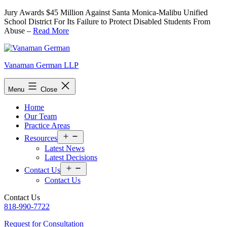
Skip
Jury Awards $45 Million Against Santa Monica-Malibu Unified
to
School District For Its Failure to Protect Disabled Students From
content
Abuse –
Read More
Vanaman German LLP
Menu
Close
Home
Our Team
Practice Areas
Open
Resources
menu
Latest News
Latest Decisions
Open
Contact Us
menu
Contact Us
Contact Us
818-990-7722
Request for Consultation